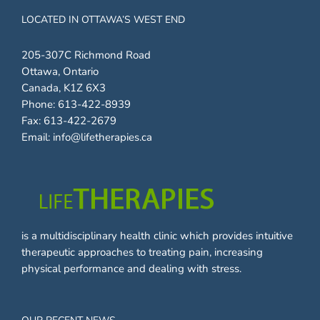
LOCATED IN OTTAWA’S WEST END
205-307C Richmond Road
Ottawa, Ontario
Canada, K1Z 6X3
Phone:
613-422-8939
Fax:
613-422-2679
Email:
info@lifetherapies.ca
is a multidisciplinary health clinic which provides intuitive
therapeutic approaches to treating pain, increasing
physical performance and dealing with stress.