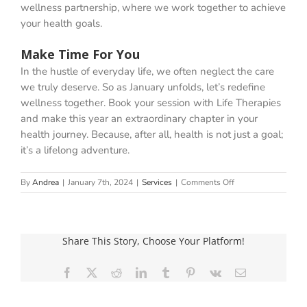
wellness partnership, where we work together to achieve
your health goals.
Make Time For You
In the hustle of everyday life, we often neglect the care
we truly deserve. So as January unfolds, let’s redefine
wellness together. Book your session with Life Therapies
and make this year an extraordinary chapter in your
health journey. Because, after all, health is not just a goal;
it’s a lifelong adventure.
on
By
Andrea
|
January 7th, 2024
|
Services
|
Comments Off
The
Journey
To
A
Share This Story, Choose Your Platform!
Happier,
Healthier
You!
Facebook
X
Reddit
LinkedIn
Tumblr
Pinterest
Vk
Email