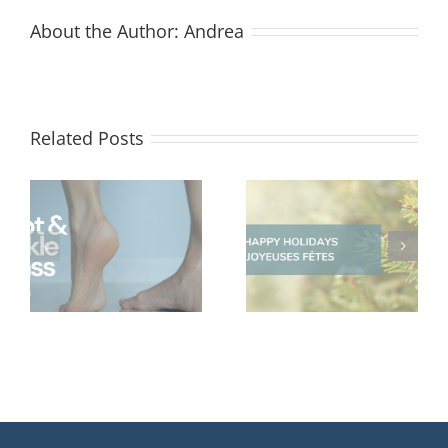
About the Author:
Andrea
Related Posts
Happy Holidays
Give The Gift Of
from the Life
Wellness
Therapies Team