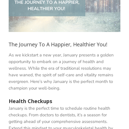
The Journey To A Happier, Healthier You!
As we kickstart a new year, January presents a golden
opportunity to embark on a journey of health and
wellness. While the era of traditional resolutions may
have waned, the spirit of self-care and vitality remains
evergreen. Here’s why January is the perfect month to
champion your well-being.
Health Checkups
January is the perfect time to schedule routine health
checkups. From doctors to dentists, it’s a season for
getting ahead of your comprehensive assessments.
Extend this mindset to your musculoskeletal health by