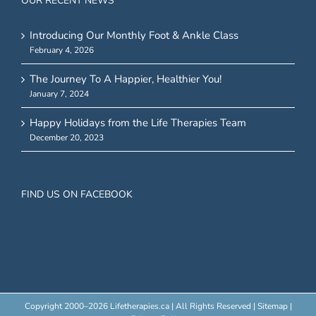
OUR RECENT NEWS
Introducing Our Monthly Foot & Ankle Class
February 4, 2026
The Journey To A Happier, Healthier You!
January 7, 2024
Happy Holidays from the Life Therapies Team
December 20, 2023
FIND US ON FACEBOOK
Copyright 2000–
2026 Lifetherapies.ca | All Rights Reserved |
Sitemap
|