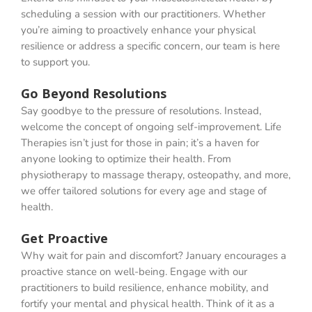
scheduling a session with our practitioners. Whether
you’re aiming to proactively enhance your physical
resilience or address a specific concern, our team is here
to support you.
Go Beyond Resolutions
Say goodbye to the pressure of resolutions. Instead,
welcome the concept of ongoing self-improvement. Life
Therapies isn’t just for those in pain; it’s a haven for
anyone looking to optimize their health. From
physiotherapy to massage therapy, osteopathy, and more,
we offer tailored solutions for every age and stage of
health.
Get Proactive
Why wait for pain and discomfort? January encourages a
proactive stance on well-being. Engage with our
practitioners to build resilience, enhance mobility, and
fortify your mental and physical health. Think of it as a