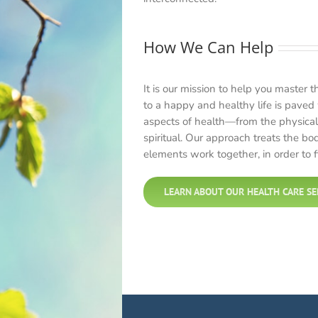
How We Can Help
It is our mission to help you master t
to a happy and healthy life is paved 
aspects of health—from the physical
spiritual. Our approach treats the bo
elements work together, in order to fi
LEARN ABOUT OUR HEALTH CARE SE