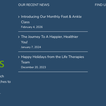
OUR RECENT NEWS
FIND 
Introducing Our Monthly Foot & Ankle
Class
February 4, 2026
The Journey To A Happier, Healthier
You!
January 7, 2024
Happy Holidays from the Life Therapies
Team
December 20, 2023
ich
ches to
.