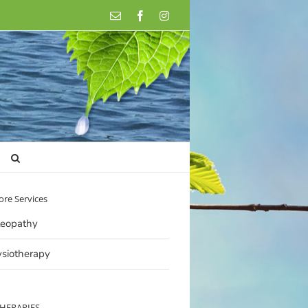
Email
Facebook
Instagram
ore Services
eopathy
siotherapy
THERAPIES