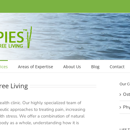
ices
Areas of Expertise
About Us
Blog
Contact
ree Living
Our C
Ost
health clinic. Our highly specialized team of
Phy
peutic approaches to treating pain, increasing
h stress. We offer a combination of natural
 body as a whole, understanding how it is
LIFE 