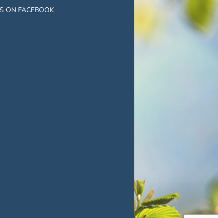
US ON FACEBOOK