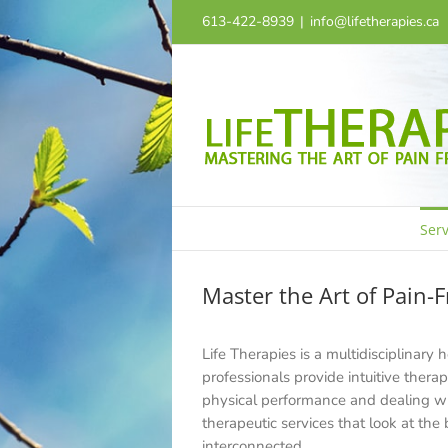
Skip
613-422-8939
|
info@lifetherapies.ca
to
content
Serv
Master the Art of Pain-F
Life Therapies is a multidisciplinary 
professionals provide intuitive thera
physical performance and dealing wit
therapeutic services that look at the
interconnected.