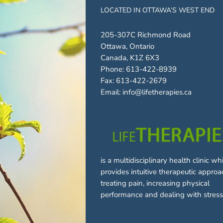
LOCATED IN OTTAWA’S WEST END
205-307C Richmond Road
Ottawa, Ontario
Canada, K1Z 6X3
Phone:
613-422-8939
Fax:
613-422-2679
Email:
info@lifetherapies.ca
is a multidisciplinary health clinic wh
provides intuitive therapeutic approa
treating pain, increasing physical
performance and dealing with stress