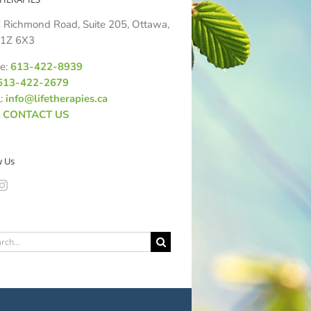
 Richmond Road, Suite 205, Ottawa,
1Z 6X3
e:
613-422-8939
613-422-2679
l:
info@lifetherapies.ca
:
CONTACT US
w Us
ch