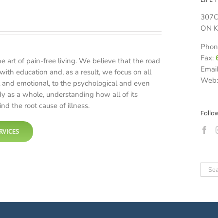
307C
ON K
Phon
Fax:
he art of pain-free living. We believe that the road
Emai
with education and, as a result, we focus on all
Web
 and emotional, to the psychological and even
dy as a whole, understanding how all of its
nd the root cause of illness.
Follo
RVICES
Sear
for: